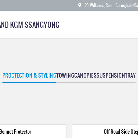
23 Willarong Road, Caringbah N
AND KGM SSANGYONG
PROCTECTION & STYLING
TOWING
CANOPIES
SUSPENSION
TRAY
Bonnet Protector
Off Road Side Ste