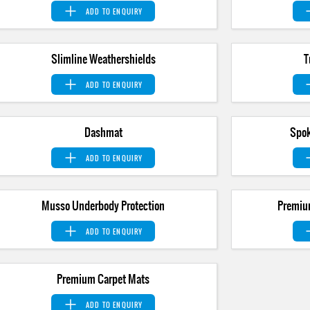
ADD TO
ENQUIRY
Slimline Weathershields
T
ADD TO
ENQUIRY
Dashmat
Spok
ADD TO
ENQUIRY
Musso Underbody Protection
Premiu
ADD TO
ENQUIRY
Premium Carpet Mats
ADD TO
ENQUIRY