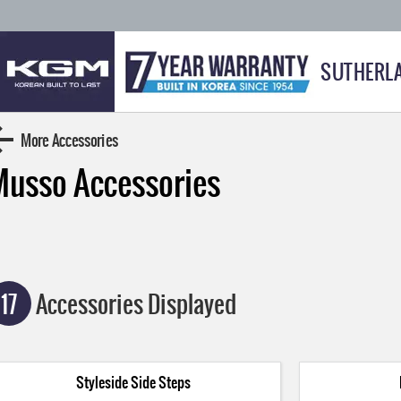
SUTHERL
More Accessories
Musso
Accessories
17
Accessories Displayed
Styleside Side Steps