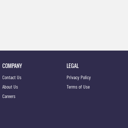
COMPANY
LEGAL
Contact Us
Privacy Policy
About Us
Terms of Use
Careers