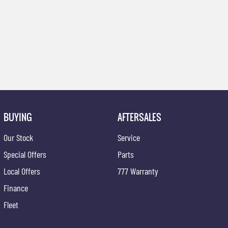
BUYING
AFTERSALES
Our Stock
Service
Special Offers
Parts
Local Offers
777 Warranty
Finance
Fleet