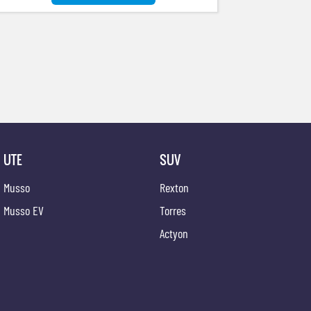
UTE
SUV
Musso
Rexton
Musso EV
Torres
Actyon