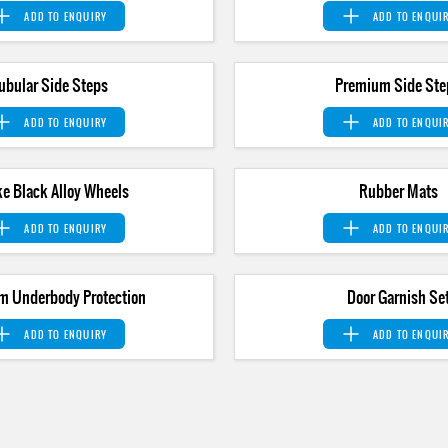
ADD TO
ENQUIRY
ADD TO
ENQUI
ubular Side Steps
Premium Side Ste
ADD TO
ENQUIRY
ADD TO
ENQUI
e Black Alloy Wheels
Rubber Mats
ADD TO
ENQUIRY
ADD TO
ENQUI
m Underbody Protection
Door Garnish Se
ADD TO
ENQUIRY
ADD TO
ENQUI