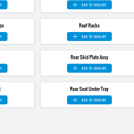
RY
ADD TO
ENQUIRY
ps
Roof Racks
RY
ADD TO
ENQUIRY
Rear Skid Plate Assy
RY
ADD TO
ENQUIRY
t
Rear Seat Under Tray
RY
ADD TO
ENQUIRY