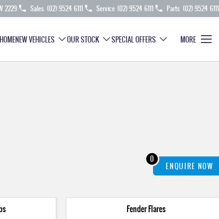
SW 2229
Sales
(02) 9524 6111
Service
(02) 9524 6111
Parts
(02) 9524 6111
HOME
NEW VEHICLES
OUR STOCK
SPECIAL OFFERS
MORE
0
ENQUIRE
NOW
ps
Fender Flares