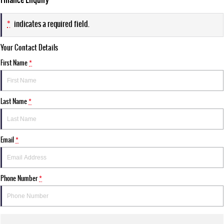
*
indicates a required field.
Your Contact Details
First Name
*
Last Name
*
Email
*
Phone Number
*