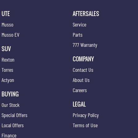
UTE
AFTERSALES
Musso
Service
Musso EV
Parts
777 Warranty
SUV
COMPANY
Rexton
Torres
Contact Us
Actyon
About Us
Careers
BUYING
LEGAL
Our Stock
Special Offers
Privacy Policy
Local Offers
Terms of Use
Finance