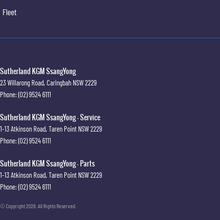
Fleet
Sutherland KGM SsangYong
23 Willarong Road
,
Caringbah
NSW
2229
Phone:
(02) 9524 6111
Sutherland KGM SsangYong - Service
1-13 Atkinson Road
,
Taren Point
NSW
2229
Phone:
(02) 9524 6111
Sutherland KGM SsangYong - Parts
1-13 Atkinson Road
,
Taren Point
NSW
2229
Phone:
(02) 9524 6111
© Copyright
2026
. All Rights Reserved.