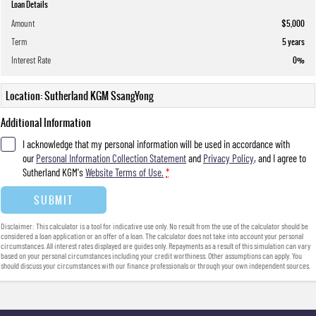
Loan Details
Amount
$5,000
Term
5
years
Interest Rate
0
%
Location: Sutherland KGM SsangYong
Additional Information
I acknowledge that my personal information will be used in accordance with
our
Personal Information Collection Statement
and
Privacy Policy
, and I agree to
Sutherland KGM's
Website Terms of Use.
*
SUBMIT
Disclaimer: This calculator is a tool for indicative use only. No result from the use of the calculator should be
considered a loan application or an offer of a loan. The calculator does not take into account your personal
circumstances. All interest rates displayed are guides only. Repayments as a result of this simulation can vary
based on your personal circumstances including your credit worthiness. Other assumptions can apply. You
should discuss your circumstances with our finance professionals or through your own independent sources.