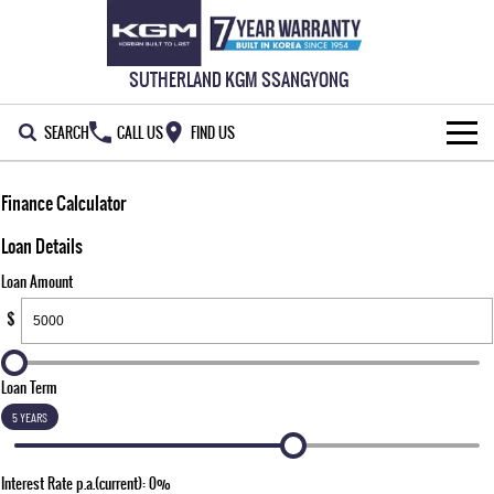
SUTHERLAND KGM SSANGYONG
SEARCH
CALL US
FIND US
HOME
Finance Calculator
NEW VEHICLES
Loan Details
Loan Amount
ALL
OUR STOCK
$
MUSSO
MUSSO EV
SPECIAL OFFERS
New Cars
DUAL CAB UTE
ELECTRIC DUAL CAB UTE
Loan Term
SERVICE & PARTS
Demo Cars
Special Offers
REXTON
ACTYON
5 YEARS
LARGE 7 SEAT SUV
SUV COUPE
777 WARRANTY
Used Cars
Local Offers
Service
Interest Rate p.a.(current): 0%
TORRES