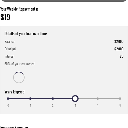
Your Weekly Repayment is
$19
Details of your loan over time
Balance
$2,000
Principal
$2,000
Interest
$0
60
% of your
car
owned
Years Elapsed
0
1
2
3
4
5
Finance Enquiry