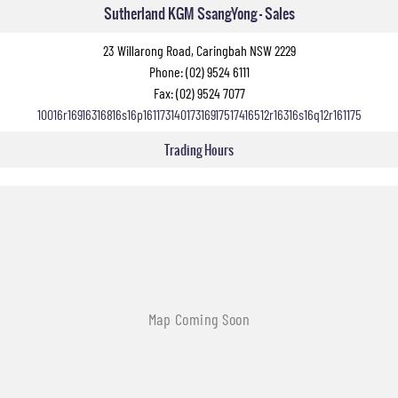
Sutherland KGM SsangYong - Sales
23 Willarong Road, Caringbah NSW 2229
Phone:
(02) 9524 6111
Fax: (02) 9524 7077
10016r16916316816s16p16117314017316917517416512r16316s16q12r161175
Trading Hours