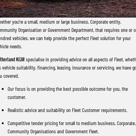
FLEET
Stock Specials
Parts
FULL-SIZED MEDIUM SUV
FINANCE
Accessories
UTE
ether you're a small, medium or large business, Corporate entity,
mmunity Organisation or Government Department, that requires one or 
COMPANY
Finance
MUSSO
MUSSO EV
ndred vehicles, we can help provide the perfect Fleet solution for your
DUAL CAB UTE
ELECTRIC DUAL CAB UTE
hicle needs.
Finance Calculator
Contact Us
SUV
therland KGM
specialise in providing advice on all aspects of Fleet, whet
About Us
's vehicle suitability, financing, leasing, insurance or servicing, we have g
REXTON
TORRES
u covered.
LARGE 7 SEAT SUV
FULL-SIZED MEDIUM SUV
Careers
Our focus is on providing the best possible outcome for you, the
ACTYON
customer.
SUV COUPE
Realistic advice and suitability on Fleet Customer requirements.
Competitive tender pricing for small to medium business, Corporate,
Community Organisations and Government Fleet.