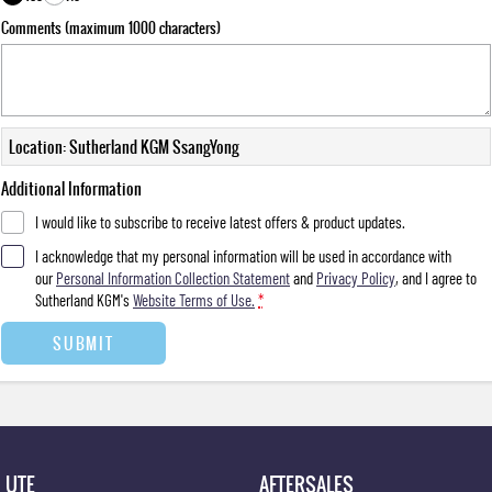
Comments (maximum 1000 characters)
Location: Sutherland KGM SsangYong
Additional Information
I would like to subscribe to receive latest offers & product updates.
I acknowledge that my personal information will be used in accordance with
our
Personal Information Collection Statement
and
Privacy Policy
, and I agree to
Sutherland KGM's
Website Terms of Use.
*
SUBMIT
UTE
AFTERSALES