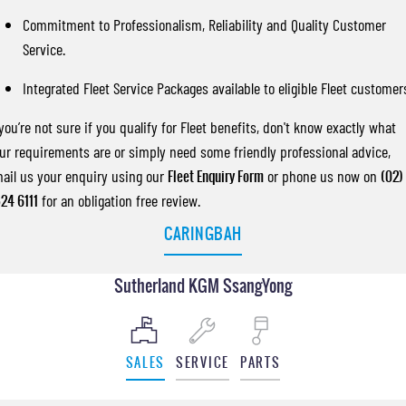
Commitment to Professionalism, Reliability and Quality Customer
Service.
Integrated Fleet Service Packages available to eligible Fleet customer
 you’re not sure if you qualify for Fleet benefits, don't know exactly what
ur requirements are or simply need some friendly professional advice,
ail us your enquiry using our
Fleet Enquiry Form
or phone us now on
(02)
24 6111
for an obligation free review.
CARINGBAH
Sutherland KGM SsangYong
SALES
SERVICE
PARTS