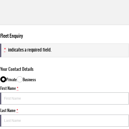
Fleet Enquiry
*
indicates a required field.
Your Contact Details
Private
Business
First Name
*
Last Name
*