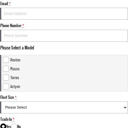
Email
*
Phone Number
*
Please Select a Model
Rexton
Musso
Torres
Actyon
Fleet Size
*
Trade-In
*
Yes
No