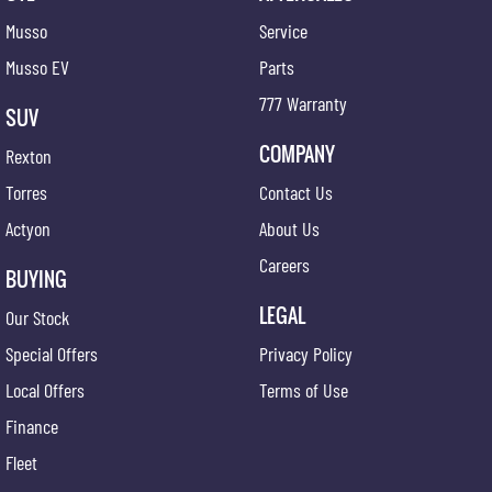
Musso
Service
Musso EV
Parts
777 Warranty
SUV
COMPANY
Rexton
Torres
Contact Us
Actyon
About Us
Careers
BUYING
LEGAL
Our Stock
Special Offers
Privacy Policy
Local Offers
Terms of Use
Finance
Fleet