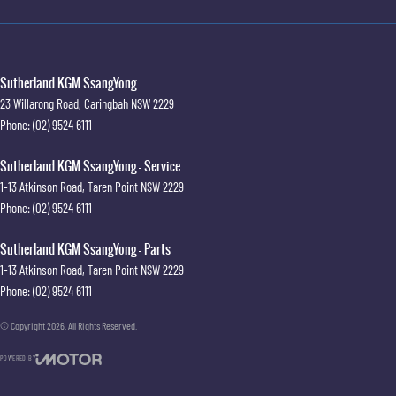
Sutherland KGM SsangYong
23 Willarong Road
,
Caringbah
NSW
2229
Phone:
(02) 9524 6111
Sutherland KGM SsangYong - Service
1-13 Atkinson Road
,
Taren Point
NSW
2229
Phone:
(02) 9524 6111
Sutherland KGM SsangYong - Parts
1-13 Atkinson Road
,
Taren Point
NSW
2229
Phone:
(02) 9524 6111
© Copyright
2026
. All Rights Reserved.
POWERED BY
CMS Login
Visit iMotor