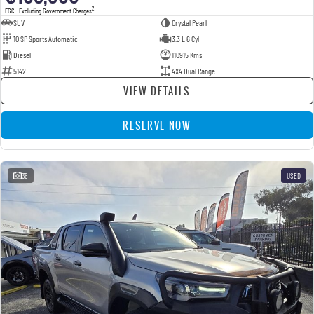
2
EGC - Excluding Government Charges
SUV
Crystal Pearl
10 SP Sports Automatic
3.3 L 6 Cyl
Diesel
110915 Kms
5142
4X4 Dual Range
VIEW DETAILS
RESERVE NOW
35
USED