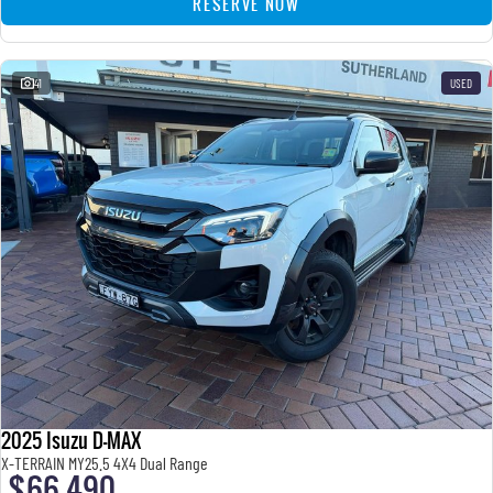
RESERVE NOW
41
USED
2025 Isuzu D-MAX
X-TERRAIN MY25.5 4X4 Dual Range
$66,490