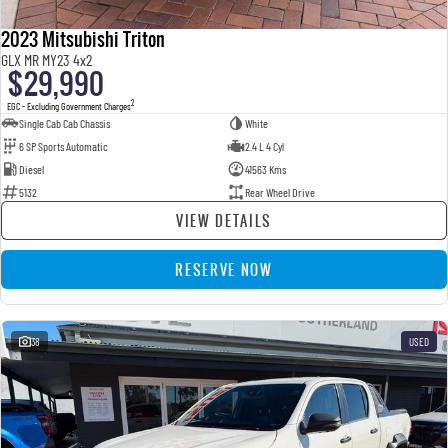
2023 Mitsubishi Triton
GLX MR MY23 4x2
$29,990
2
EGC - Excluding Government Charges
Single Cab Cab Chassis
White
6 SP Sports Automatic
2.4 L 4 Cyl
Diesel
41563 Kms
5132
Rear Wheel Drive
VIEW DETAILS
RESERVE NOW
38
USED