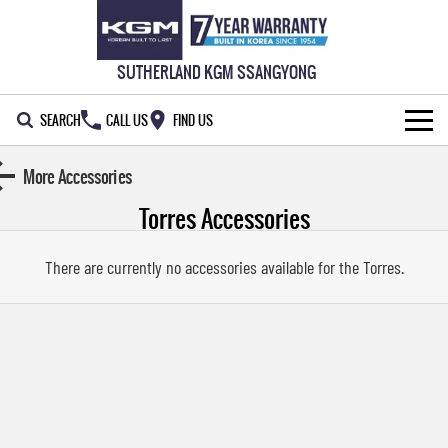
SUTHERLAND KGM SSANGYONG
SEARCH
CALL US
FIND US
HOME
More Accessories
Torres
Accessories
NEW VEHICLES
ALL
OUR STOCK
There are currently no accessories available for the
Torres
.
MUSSO
MUSSO EV
SPECIAL OFFERS
New Cars
DUAL CAB UTE
ELECTRIC DUAL CAB UTE
SERVICE & PARTS
Demo Cars
Special Offers
REXTON
ACTYON
LARGE 7 SEAT SUV
SUV COUPE
777 WARRANTY
Used Cars
Local Offers
Service
TORRES