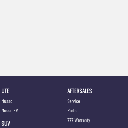
UTE
AFTERSALES
Musso
Service
Musso EV
Parts
777 Warranty
SUV