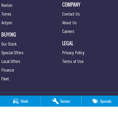
COMPANY
Rexton
Torres
Contact Us
Actyon
About Us
Careers
BUYING
LEGAL
Our Stock
Special Offers
Privacy Policy
Local Offers
Terms of Use
Finance
Fleet
Stock
Service
Specials
Sutherland KGM SsangYong
23 Willarong Road
,
Caringbah
NSW
2229