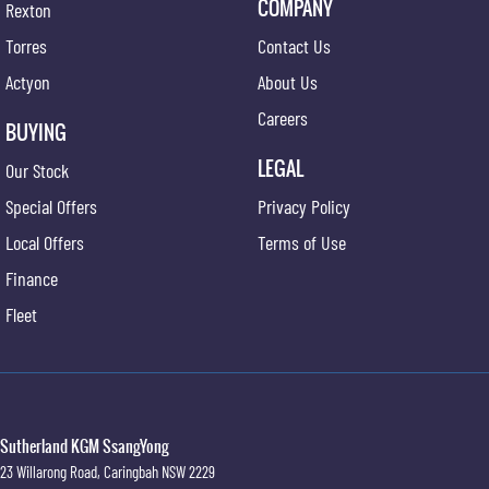
COMPANY
Rexton
Torres
Contact Us
Actyon
About Us
Careers
BUYING
LEGAL
Our Stock
Special Offers
Privacy Policy
Local Offers
Terms of Use
Finance
Fleet
Sutherland KGM SsangYong
23 Willarong Road
,
Caringbah
NSW
2229