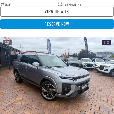
26224
Front Wheel Drive
VIEW DETAILS
RESERVE NOW
24
USED