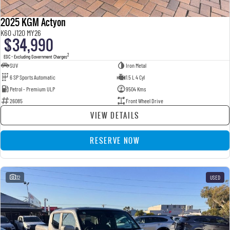
2025 KGM Actyon
K60 J120 MY26
$34,990
2
EGC - Excluding Government Charges
SUV
Iron Metal
6 SP Sports Automatic
1.5 L 4 Cyl
Petrol - Premium ULP
9504 Kms
26085
Front Wheel Drive
VIEW DETAILS
RESERVE NOW
32
USED