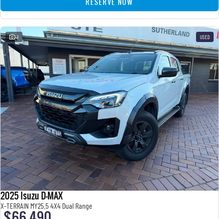
RESERVE NOW
41
USED
2025 Isuzu D-MAX
X-TERRAIN MY25.5 4X4 Dual Range
$66,490