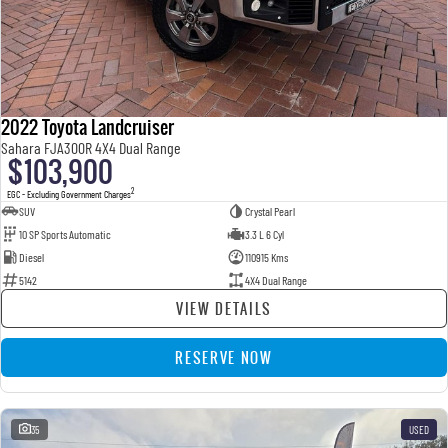
2022 Toyota Landcruiser
Sahara FJA300R 4X4 Dual Range
$103,900
2
EGC - Excluding Government Charges
SUV
Crystal Pearl
10 SP Sports Automatic
3.3 L 6 Cyl
Diesel
110915 Kms
5142
4X4 Dual Range
VIEW DETAILS
RESERVE NOW
35
USED