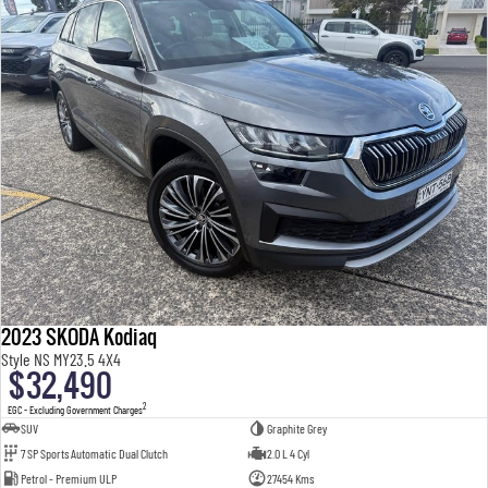
2023 SKODA Kodiaq
Style NS MY23.5 4X4
$32,490
2
EGC - Excluding Government Charges
SUV
Graphite Grey
7 SP Sports Automatic Dual Clutch
2.0 L 4 Cyl
Petrol - Premium ULP
27454 Kms