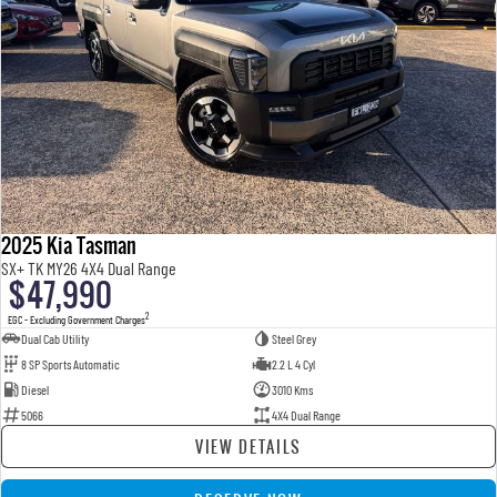
2025 Kia Tasman
SX+ TK MY26 4X4 Dual Range
$47,990
2
EGC - Excluding Government Charges
Dual Cab Utility
Steel Grey
8 SP Sports Automatic
2.2 L 4 Cyl
Diesel
3010 Kms
5066
4X4 Dual Range
VIEW DETAILS