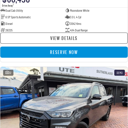
1
Drive Away
Dual Cab Utility
Moonstone White
6 SP Sports Automatic
3.0 L 4 Cyl
Diesel
3042 Kms
26325
4X4 Dual Range
VIEW DETAILS
RESERVE NOW
32
DEMO