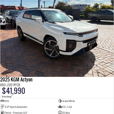
2025 KGM Actyon
K60 J120 MY26
$41,990
1
Drive Away
SUV
Grand White
6 SP Sports Automatic
1.5 L 4 Cyl
Petrol - Premium ULP
25 Kms