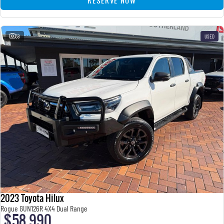
RESERVE NOW
38
USED
2023 Toyota Hilux
Rogue GUN126R 4X4 Dual Range
$58,990