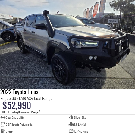
2022 Toyota Hilux
Rogue GUN126R 4X4 Dual Range
$52,990
2
EGC - Excluding Government Charges
Dual Cab Utility
Silver Sky
6 SP Sports Automatic
2.8 L 4 Cyl
Diesel
153445 Kms