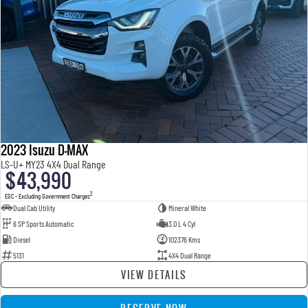
2023 Isuzu D-MAX
LS-U+ MY23 4X4 Dual Range
$43,990
2
EGC - Excluding Government Charges
Dual Cab Utility
Mineral White
6 SP Sports Automatic
3.0 L 4 Cyl
Diesel
102376 Kms
5131
4X4 Dual Range
VIEW DETAILS