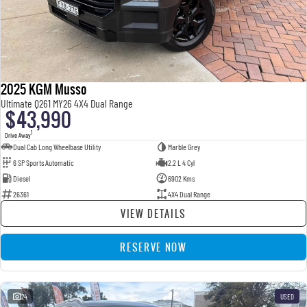
2025 KGM Musso
Ultimate Q261 MY26 4X4 Dual Range
$43,990
1
Drive Away
Dual Cab Long Wheelbase Utility
Marble Grey
6 SP Sports Automatic
2.2 L 4 Cyl
Diesel
6902 Kms
26361
4X4 Dual Range
VIEW DETAILS
RESERVE NOW
24
USED