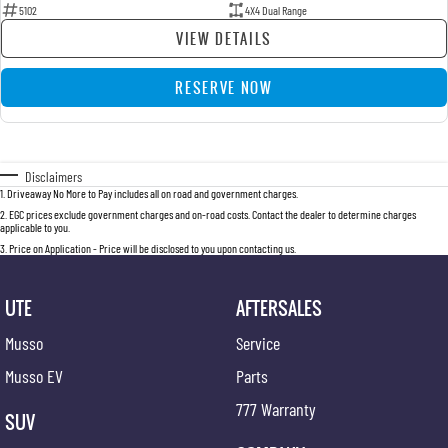
5102
4X4 Dual Range
VIEW DETAILS
RESERVE NOW
Disclaimers
1
.
Driveaway No More to Pay includes all on road and government charges.
2
.
EGC prices exclude government charges and on-road costs. Contact the dealer to determine charges
applicable to you.
3
.
Price on Application - Price will be disclosed to you upon contacting us.
UTE
AFTERSALES
Musso
Service
Musso EV
Parts
777 Warranty
SUV