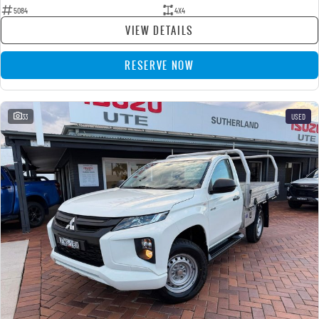
5084
4X4
VIEW DETAILS
RESERVE NOW
33
USED