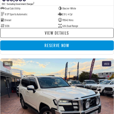
2
EGC - Excluding Government Charges
Dual Cab Utility
Glacier White
6 SP Sports Automatic
2.8 L 4 Cyl
Diesel
70543 Kms
5136
4X4 Dual Range
VIEW DETAILS
RESERVE NOW
48
USED