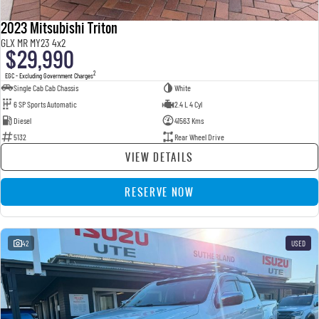
2023 Mitsubishi Triton
GLX MR MY23 4x2
$29,990
2
EGC - Excluding Government Charges
Single Cab Cab Chassis
White
6 SP Sports Automatic
2.4 L 4 Cyl
Diesel
41563 Kms
5132
Rear Wheel Drive
VIEW DETAILS
RESERVE NOW
42
USED