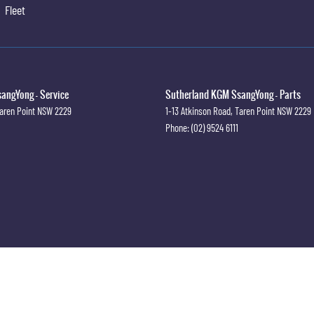
Fleet
angYong - Service
Sutherland KGM SsangYong - Parts
aren Point
NSW
2229
1-13 Atkinson Road
,
Taren Point
NSW
2229
Phone:
(02) 9524 6111