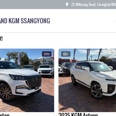
23 Willarong Road, Caringbah N
AND KGM SSANGYONG
le
DEMO
23
xton
2025 KGM Actyon