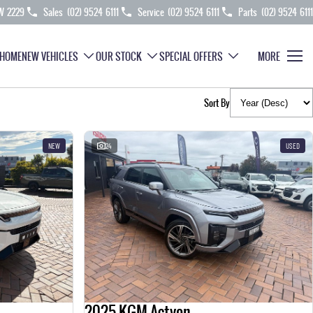
SW 2229
Sales
(02) 9524 6111
Service
(02) 9524 6111
Parts
(02) 9524 6111
HOME
NEW VEHICLES
OUR STOCK
SPECIAL OFFERS
MORE
Sort By
NEW
24
USED
2025 KGM Actyon