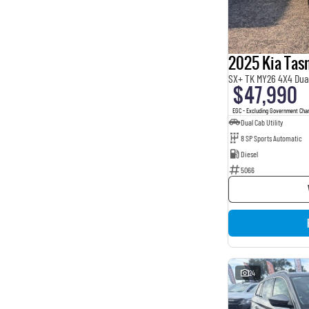
2025 Kia Ta
SX+ TK MY26 4X4 Dua
$47,990
EGC - Excluding Government Cha
Dual Cab Utility
8 SP Sports Automatic
Diesel
5066
24