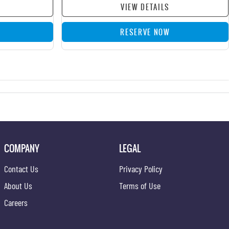
VIEW DETAILS
RESERVE NOW
COMPANY
LEGAL
Contact Us
Privacy Policy
About Us
Terms of Use
Careers