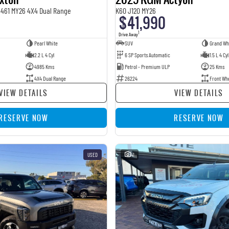
Y461 MY26 4X4 Dual Range
K60 J120 MY26
$41,990
1
Drive Away
Pearl White
SUV
Grand Wh
2.2 L 4 Cyl
6 SP Sports Automatic
1.5 L 4 Cyl
4985 Kms
Petrol - Premium ULP
25 Kms
4X4 Dual Range
26224
Front Wh
VIEW DETAILS
VIEW DETAILS
RESERVE NOW
RESERVE NOW
USED
41