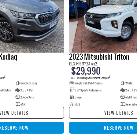
Kodiaq
2023 Mitsubishi Triton
GLX MR MY23 4x2
$29,990
2
2
rges
EGC - Excluding Government Charges
Graphite Grey
Single Cab Cab Chassis
White
al Clutch
2.0 L 4 Cyl
6 SP Sports Automatic
2.4 L 4 Cy
27454 Kms
Diesel
41563 Km
4X4
5132
Rear Whe
VIEW DETAILS
VIEW DETAILS
RESERVE NOW
RESERVE NOW