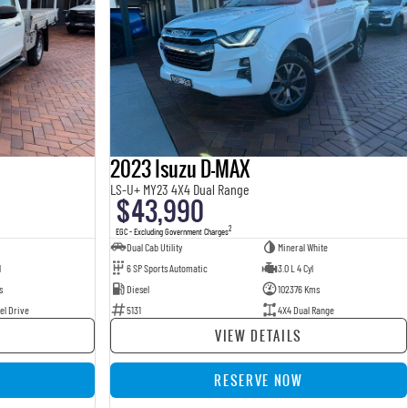
2023 Isuzu D-MAX
LS-U+ MY23 4X4 Dual Range
$43,990
2
EGC - Excluding Government Charges
Dual Cab Utility
Mineral White
l
6 SP Sports Automatic
3.0 L 4 Cyl
s
Diesel
102376 Kms
el Drive
5131
4X4 Dual Range
VIEW DETAILS
RESERVE NOW