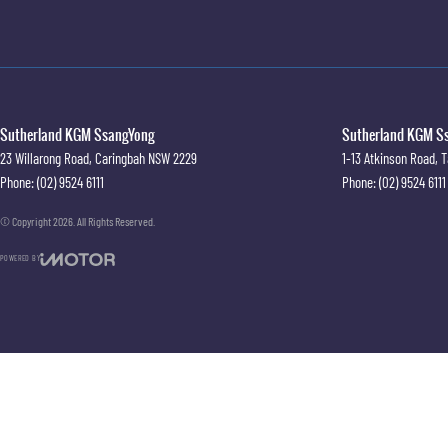
Sutherland KGM SsangYong
Sutherland KGM Ss
23 Willarong Road
,
Caringbah
NSW
2229
1-13 Atkinson Road
,
T
Phone:
(02) 9524 6111
Phone:
(02) 9524 6111
© Copyright
2026
. All Rights Reserved.
POWERED BY
CMS Login
Visit iMotor