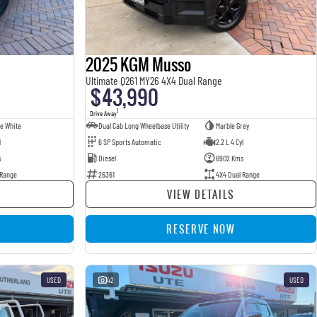
2025 KGM Musso
Ultimate Q261 MY26 4X4 Dual Range
$43,990
1
Drive Away
e White
Dual Cab Long Wheelbase Utility
Marble Grey
l
6 SP Sports Automatic
2.2 L 4 Cyl
s
Diesel
6902 Kms
 Range
26361
4X4 Dual Range
VIEW DETAILS
RESERVE NOW
USED
42
USED