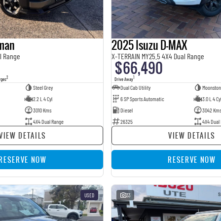
sman
2025 Isuzu D-MAX
l Range
X-TERRAIN MY25.5 4X4 Dual Range
$66,490
2
1
rges
Drive Away
Steel Grey
Dual Cab Utility
Moonston
2.2 L 4 Cyl
6 SP Sports Automatic
3.0 L 4 Cy
3010 Kms
Diesel
3042 Km
4X4 Dual Range
26325
4X4 Dual
VIEW DETAILS
VIEW DETAILS
RESERVE NOW
RESERVE NOW
USED
33