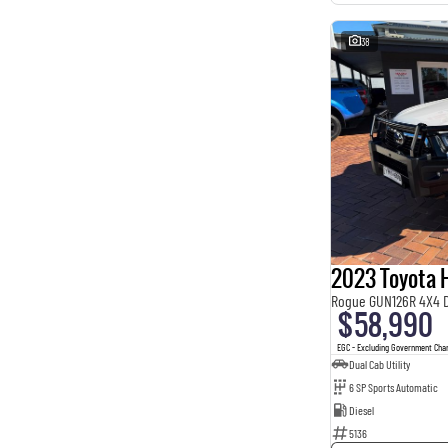
38
2023 Toyota H
Rogue GUN126R 4X4 
$58,990
EGC - Excluding Government Cha
Dual Cab Utility
6 SP Sports Automatic
Diesel
5136