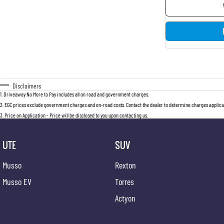
Disclaimers
1
.
Driveaway No More to Pay includes all on road and government charges.
2
.
EGC prices exclude government charges and on-road costs. Contact the dealer to determine charges applicab
3
.
Price on Application - Price will be disclosed to you upon contacting us.
UTE
SUV
Musso
Rexton
Musso EV
Torres
Actyon