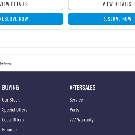
VIEW DETAILS
VIEW DETAILS
RESERVE NOW
RESERVE NOW
le to you.
BUYING
AFTERSALES
Our Stock
Service
Special Offers
Parts
Local Offers
777 Warranty
Finance