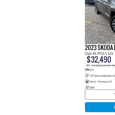
2023 SKODA 
Style NS MY23.5 4X4
$32,490
EGC - Excluding Government Cha
SUV
7 SP Sports Automatic Du
Petrol - Premium ULP
5084