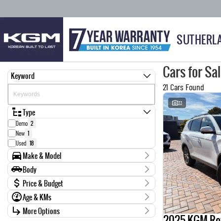
SUTHERL
Cars for Sa
Keyword
21 Cars Found
33
Type
Demo
2
New
1
Used
18
Make & Model
Make
Body
Ford
1
Body Type
Price & Budget
GWM
1
Age & KMs
Holden
1
Stock Specials
Isuzu
6
Kilometres
More Options
Price
2025 KGM Re
KGM
4
25 Kms - 217,058 Kms