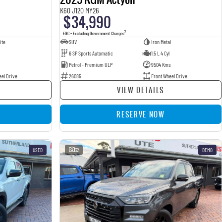
K60 J120 MY26
$34,990
2
EGC - Excluding Government Charges
ite
SUV
Iron Metal
6 SP Sports Automatic
1.5 L 4 Cyl
Petrol - Premium ULP
9504 Kms
eel Drive
26085
Front Wheel Drive
VIEW DETAILS
RESERVE NOW
USED
32
DEMO