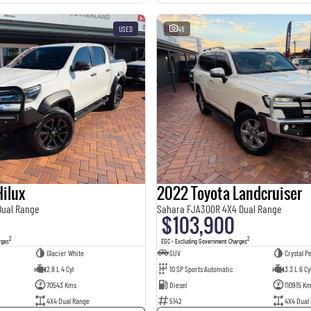
USED
48
ilux
2022 Toyota Landcruiser
Dual Range
Sahara FJA300R 4X4 Dual Range
$103,900
2
2
rges
EGC - Excluding Government Charges
Glacier White
SUV
Crystal Pe
2.8 L 4 Cyl
10 SP Sports Automatic
3.3 L 6 Cy
70543 Kms
Diesel
110915 K
4X4 Dual Range
5142
4X4 Dual