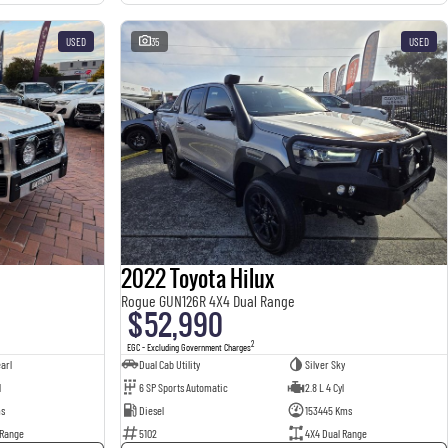
USED
35
USED
2022 Toyota Hilux
Rogue GUN126R 4X4 Dual Range
$52,990
2
EGC - Excluding Government Charges
arl
Dual Cab Utility
Silver Sky
l
6 SP Sports Automatic
2.8 L 4 Cyl
ms
Diesel
153445 Kms
 Range
5102
4X4 Dual Range