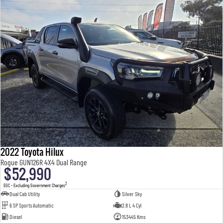
2022 Toyota Hilux
Rogue GUN126R 4X4 Dual Range
$52,990
2
EGC - Excluding Government Charges
Dual Cab Utility
Silver Sky
6 SP Sports Automatic
2.8 L 4 Cyl
Diesel
153445 Kms