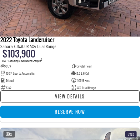
2022 Toyota Landcruiser
Sahara FJA300R 4X4 Dual Range
$103,900
2
EGC - Excluding Government Charges
SUV
Crystal Pearl
10 SP Sports Automatic
3.3 L 6 Cyl
Diesel
110915 Kms
5142
4X4 Dual Range
VIEW DETAILS
RESERVE NOW
35
USED