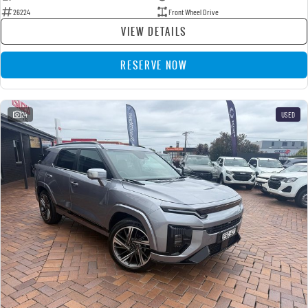
26224
Front Wheel Drive
VIEW DETAILS
RESERVE NOW
24
USED