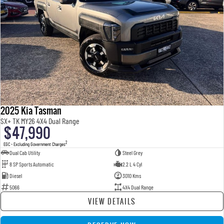
2025 Kia Tasman
SX+ TK MY26 4X4 Dual Range
$47,990
2
EGC - Excluding Government Charges
Dual Cab Utility
Steel Grey
8 SP Sports Automatic
2.2 L 4 Cyl
Diesel
3010 Kms
5066
4X4 Dual Range
VIEW DETAILS