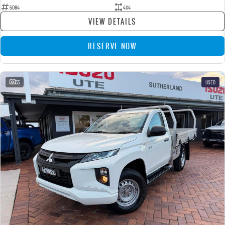
5084
4X4
VIEW DETAILS
RESERVE NOW
33
USED