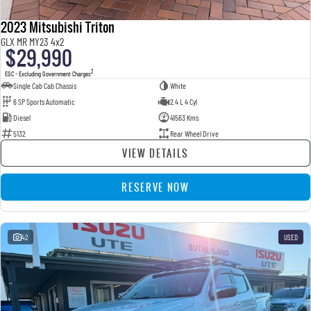
2023 Mitsubishi Triton
GLX MR MY23 4x2
$29,990
2
EGC - Excluding Government Charges
Single Cab Cab Chassis
White
6 SP Sports Automatic
2.4 L 4 Cyl
Diesel
41563 Kms
5132
Rear Wheel Drive
VIEW DETAILS
RESERVE NOW
42
USED