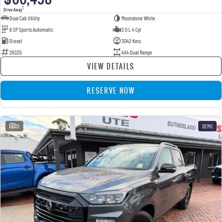
1
Drive Away
Dual Cab Utility
Moonstone White
6 SP Sports Automatic
3.0 L 4 Cyl
Diesel
3042 Kms
26325
4X4 Dual Range
VIEW DETAILS
RESERVE NOW
32
DEMO