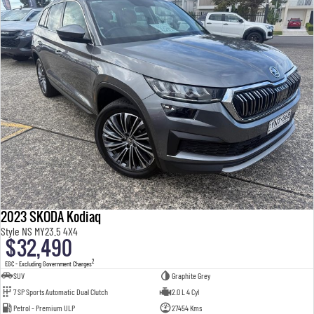
2023 SKODA Kodiaq
Style NS MY23.5 4X4
$32,490
2
EGC - Excluding Government Charges
SUV
Graphite Grey
7 SP Sports Automatic Dual Clutch
2.0 L 4 Cyl
Petrol - Premium ULP
27454 Kms