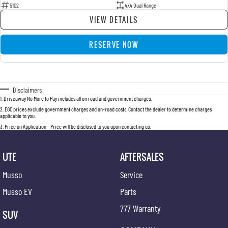
5102
4X4 Dual Range
VIEW DETAILS
RESERVE NOW
Disclaimers
1
.
Driveaway No More to Pay includes all on road and government charges.
2
.
EGC prices exclude government charges and on-road costs. Contact the dealer to determine charges
applicable to you.
3
.
Price on Application - Price will be disclosed to you upon contacting us.
UTE
AFTERSALES
Musso
Service
Musso EV
Parts
777 Warranty
SUV