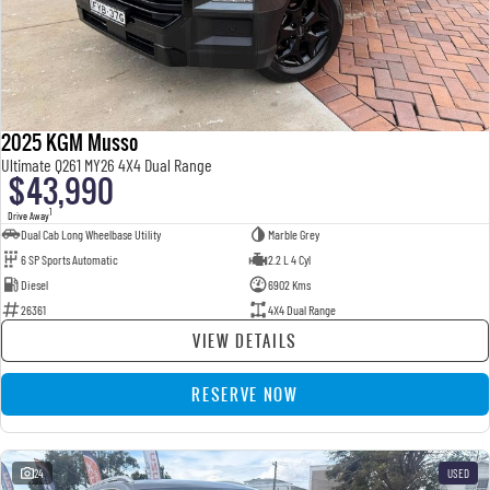
2025 KGM Musso
Ultimate Q261 MY26 4X4 Dual Range
$43,990
1
Drive Away
Dual Cab Long Wheelbase Utility
Marble Grey
6 SP Sports Automatic
2.2 L 4 Cyl
Diesel
6902 Kms
26361
4X4 Dual Range
VIEW DETAILS
RESERVE NOW
24
USED