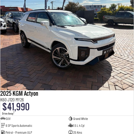
2025 KGM Actyon
K60 J120 MY26
$41,990
1
Drive Away
SUV
Grand White
6 SP Sports Automatic
1.5 L 4 Cyl
Petrol - Premium ULP
25 Kms