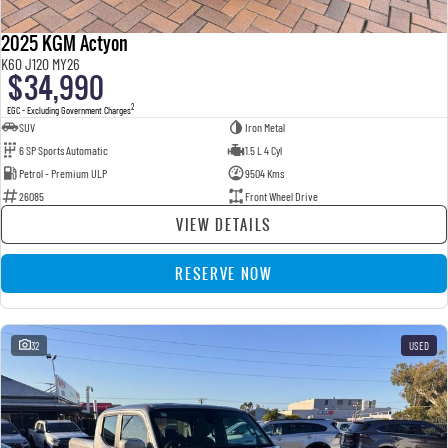
2025 KGM Actyon
K60 J120 MY26
$34,990
2
EGC - Excluding Government Charges
SUV
Iron Metal
6 SP Sports Automatic
1.5 L 4 Cyl
Petrol - Premium ULP
9504 Kms
26085
Front Wheel Drive
VIEW DETAILS
RESERVE NOW
32
USED