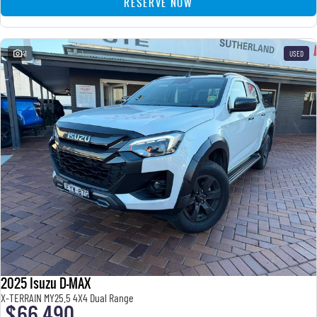
RESERVE NOW
41
USED
2025 Isuzu D-MAX
X-TERRAIN MY25.5 4X4 Dual Range
$66,490