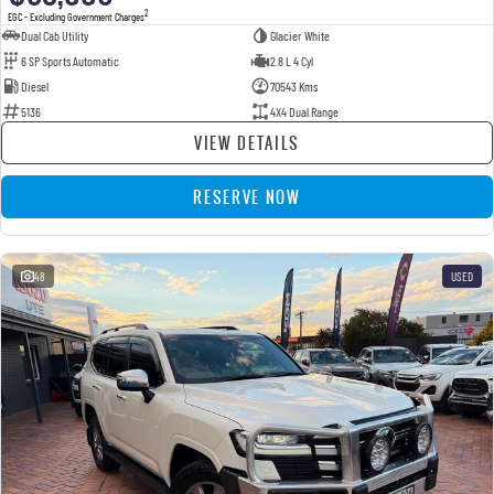
2
EGC - Excluding Government Charges
Dual Cab Utility
Glacier White
6 SP Sports Automatic
2.8 L 4 Cyl
Diesel
70543 Kms
5136
4X4 Dual Range
VIEW DETAILS
RESERVE NOW
48
USED