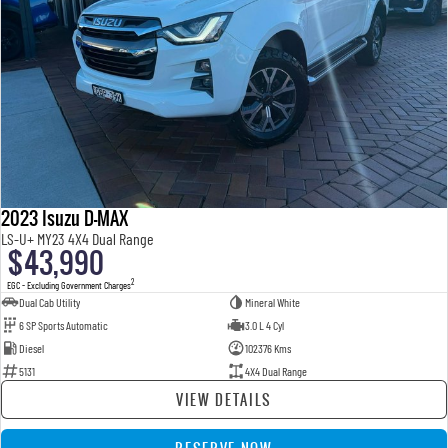
2023 Isuzu D-MAX
LS-U+ MY23 4X4 Dual Range
$43,990
2
EGC - Excluding Government Charges
Dual Cab Utility
Mineral White
6 SP Sports Automatic
3.0 L 4 Cyl
Diesel
102376 Kms
5131
4X4 Dual Range
VIEW DETAILS