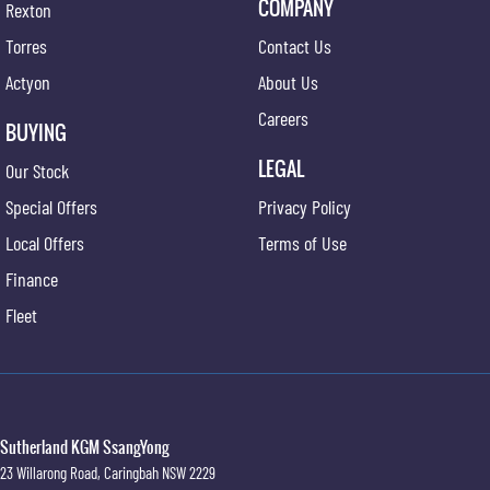
COMPANY
Rexton
Torres
Contact Us
Actyon
About Us
Careers
BUYING
LEGAL
Our Stock
Special Offers
Privacy Policy
Local Offers
Terms of Use
Finance
Fleet
Sutherland KGM SsangYong
23 Willarong Road
,
Caringbah
NSW
2229