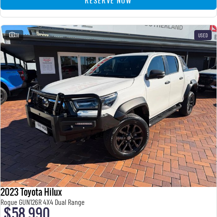
RESERVE NOW
38
USED
2023 Toyota Hilux
Rogue GUN126R 4X4 Dual Range
$58,990